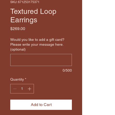
SKU: 671253175371
Textured Loop
Earrings
Price
$269.00
Would you like to add a gift card?
Please write your message here.
(optional)
0/500
Quantity
*
Add to Cart