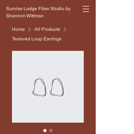
Sunrise Lodge Fiber Studio by
Shannon Wittman
Home
All Products
Textured Loop Earrings