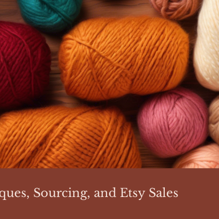
ques, Sourcing, and Etsy Sales