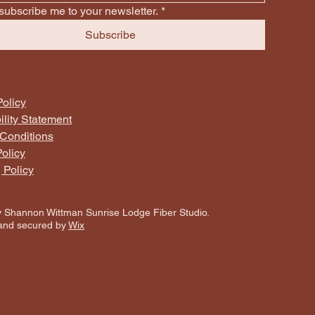
subscribe me to your newsletter.
*
Subscribe
Policy
ility Statement
Conditions
olicy
 Policy
 Shannon Wittman Sunrise Lodge Fiber Studio.
and secured by
Wix