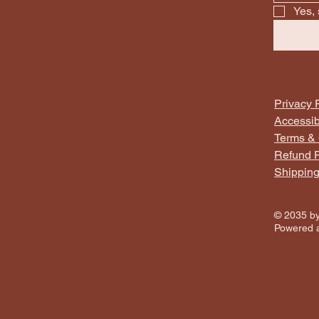
Yes, 
Privacy 
Accessib
Terms & 
Refund P
Shipping
© 2035 by
Powered 