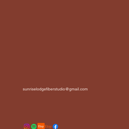
sunriselodgefiberstudio@gmail.com