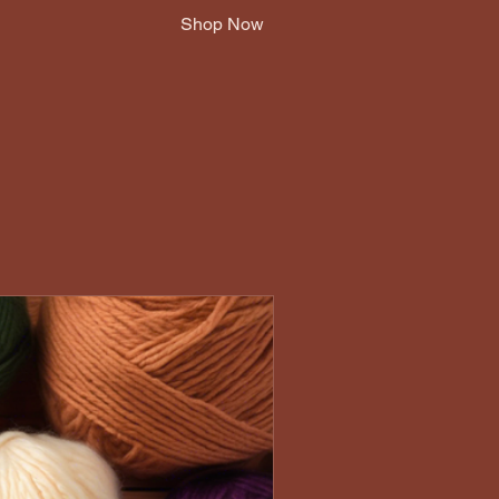
Shop Now