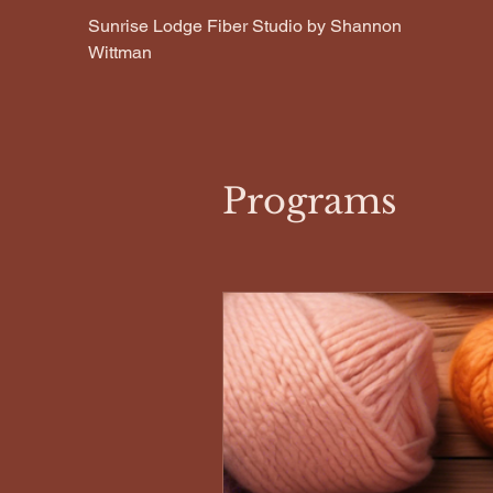
Sunrise Lodge Fiber Studio by Shannon
Wittman
Programs