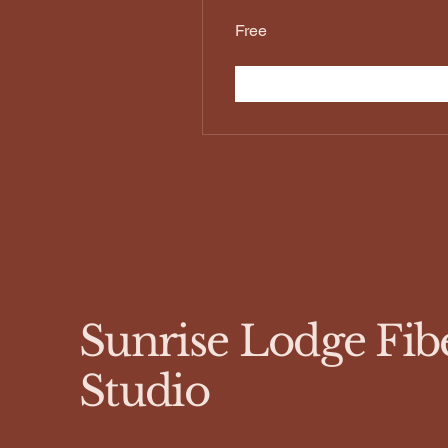
Free
Sunrise Lodge Fib
Studio