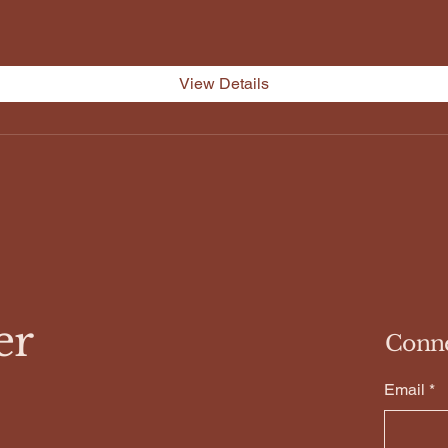
View Details
er
Conn
Email
*