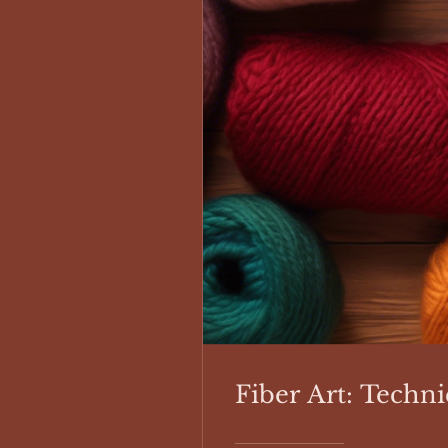
Fiber Art: Techni