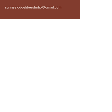
sunriselodgefiberstudio@gmail.com
Connect
Email
*
Yes, subscribe me to your 
newsletter.
*
Subscribe