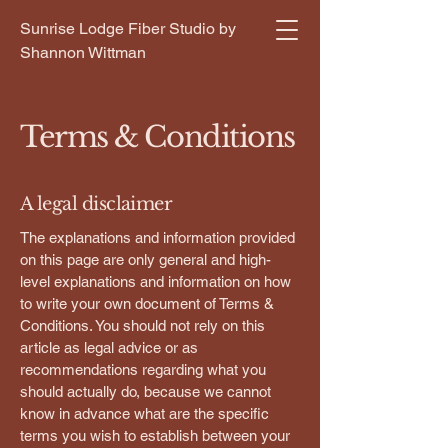
Sunrise Lodge Fiber Studio by
Shannon Wittman
Terms & Conditions
A legal disclaimer
The explanations and information provided
on this page are only general and high-
level explanations and information on how
to write your own document of Terms &
Conditions. You should not rely on this
article as legal advice or as
recommendations regarding what you
should actually do, because we cannot
know in advance what are the specific
terms you wish to establish between your