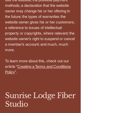
methods; a declaration that the website
owner may change his or her offering in
the future; the types of warranties the
website owner gives his or her customers;
a reference to issues of intellectual
property or copyrights, where relevant; the
website owner’s right to suspend or cancel
a member’s account; and much, much
more.
To learn more about this, check out our
article “
Creating a Terms and Conditions
Policy
”.
Sunrise Lodge Fiber
Studio