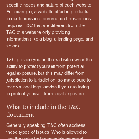
specific needs and nature of each website.
For example, a website offering products
to customers in e-commerce transactions
requires T&C that are different from the
T&C of a website only providing
information (like a blog, a landing page, and
so on).
T&C provide you as the website owner the
ability to protect yourself from potential
legal exposure, but this may differ from
jurisdiction to jurisdiction, so make sure to
receive local legal advice if you are trying
to protect yourself from legal exposure.
What to include in the T&C
document
Generally speaking, T&C often address
these types of issues: Who is allowed to
use the website; the possible payment