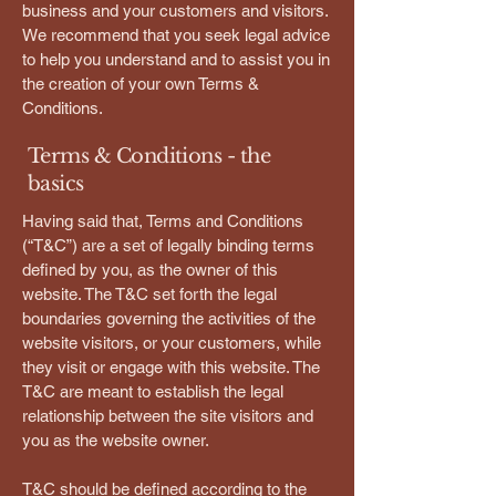
business and your customers and visitors.
We recommend that you seek legal advice
to help you understand and to assist you in
the creation of your own Terms &
Conditions.
Terms & Conditions - the
basics
Having said that, Terms and Conditions
(“T&C”) are a set of legally binding terms
defined by you, as the owner of this
website. The T&C set forth the legal
boundaries governing the activities of the
website visitors, or your customers, while
they visit or engage with this website. The
T&C are meant to establish the legal
relationship between the site visitors and
you as the website owner.
T&C should be defined according to the