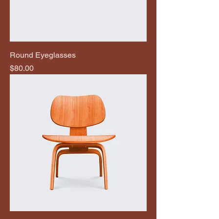
Round Eyeglasses
Price
$80.00