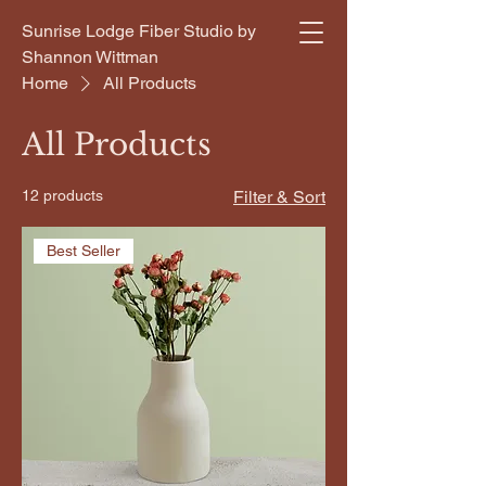
Sunrise Lodge Fiber Studio by
Shannon Wittman
Home
All Products
All Products
12 products
Filter & Sort
Best Seller