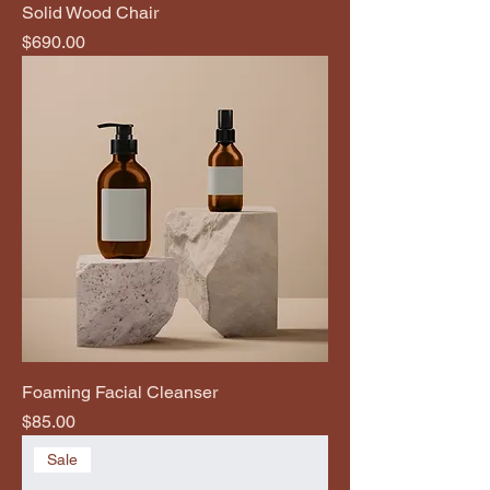
Solid Wood Chair
Price
$690.00
Foaming Facial Cleanser
Price
$85.00
Sale