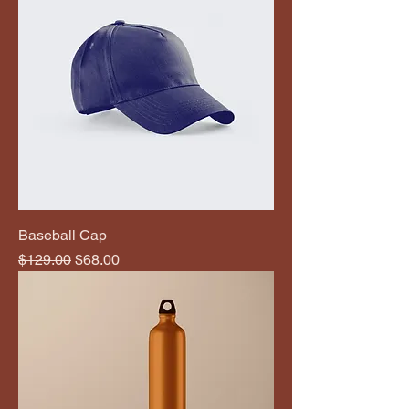
Baseball Cap
Regular Price
Sale Price
$129.00
$68.00