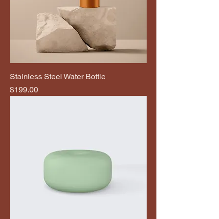
Stainless Steel Water Bottle
Price
$199.00