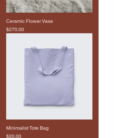
Ceramic Flower Vase
Price
$270.00
Minimalist Tote Bag
Price
$20.00