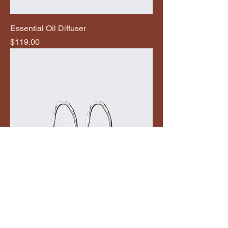
Essential Oil Diffuser
Price
$119.00
Textured Loop Earrings
Price
$269.00