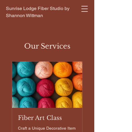
Sunrise Lodge Fiber Studio by
Shannon Wittman
Our Services
Fiber Art Class
Craft a Unique Decorative Item