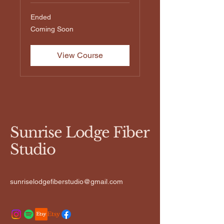
Ended
Coming
Coming Soon
Soon
View Course
Sunrise Lodge Fiber
Studio
sunriselodgefiberstudio@gmail.com