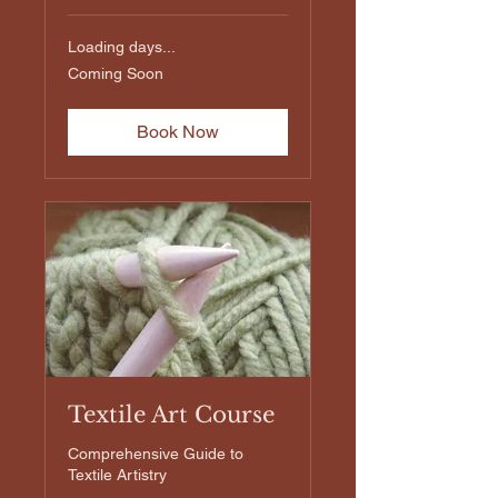
Loading days...
Coming
Coming Soon
Soon
Book Now
Textile Art Course
Comprehensive Guide to
Textile Artistry