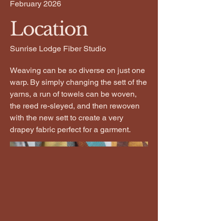
February 2026
Location
Sunrise Lodge Fiber Studio
Weaving can be so diverse on just one
warp. By simply changing the sett of the
yarns, a run of towels can be woven,
the reed re-sleyed, and then rewoven
with the new sett to create a very
drapey fabric perfect for a garment.