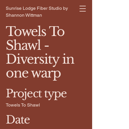
Sunrise Lodge Fiber Studio by
Shannon Wittman
Towels To
Shawl -
Diversity in
one warp
Project type
Towels To Shawl
Date