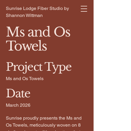
Sunrise Lodge Fiber Studio by
Shannon Wittman
Ms and Os
Towels
Project Type
Ms and Os Towels
Date
March 2026
Sunrise proudly presents the Ms and
Os Towels, meticulously woven on 8