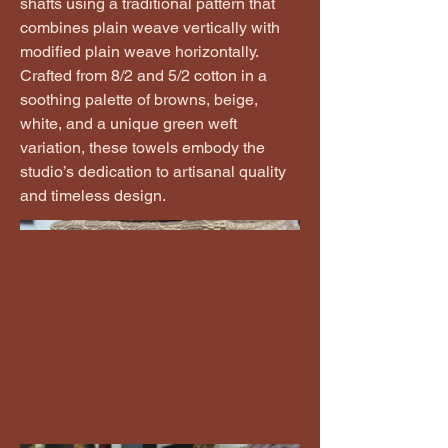
shafts using a traditional pattern that
combines plain weave vertically with
modified plain weave horizontally.
Crafted from 8/2 and 5/2 cotton in a
soothing palette of browns, beige,
white, and a unique green weft
variation, these towels embody the
studio’s dedication to artisanal quality
and timeless design.